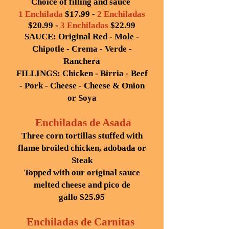
Choice of filling and sauce
1 Enchilada
$17.99 -
2 Enchiladas
$20.99 -
3 Enchiladas
$22.99
SAUCE: Original Red - Mole -
Chipotle - Crema - Verde -
Ranchera
FILLINGS: Chicken - Birria - Beef
- Pork - Cheese - Cheese & Onion
or Soya
Enchiladas de Asada
Three corn tortillas stuffed with
flame broiled chicken, adobada or
Steak
Topped with our original sauce
melted cheese and pico de
gallo
$25.95
Enchiladas de Carnitas