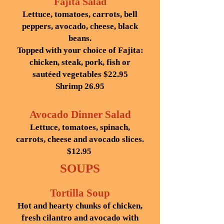
Fajita Salad
Lettuce, tomatoes, carrots, bell
peppers, avocado, cheese, black
beans.
Topped with your choice of Fajita:
chicken, steak, pork, fish or
sautéed vegetables $22.95
Shrimp 26.95
Avocado Dinner Salad
Lettuce, tomatoes, spinach,
carrots, cheese and avocado slices.
$12.95
SOUPS
Tortilla Soup
Hot and hearty chunks of chicken,
fresh cilantro and avocado with