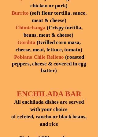
chicken or pork)
Burrito
(soft flour tortilla, sauce,
meat & cheese)
Chimichanga
(Crispy tortilla,
beans, meat & cheese)
Gordita
(Grilled corn masa,
cheese, meat, lettuce, tomato)
Poblano Chile Relleno
(roasted
peppers, cheese & covered in egg
batter)
ENCHILADA BAR
All enchilada dishes are served
with your choice
of refried, rancho or black beans,
and rice