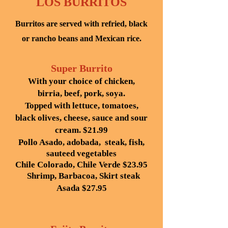
LOS BURRITOS
Burritos are served with refried, black
or rancho beans and Mexican rice.
Super Burrito
With your choice of chicken,
birria, beef, pork, soya.
Topped with lettuce, tomatoes,
black olives, cheese, sauce and sour
cream.
$21.99
Pollo Asado, adobada, steak, fish,
sauteed vegetables
Chile Colorado, Chile Verde $23.95
Shrimp, Barbacoa, Skirt steak
Asada $27.95