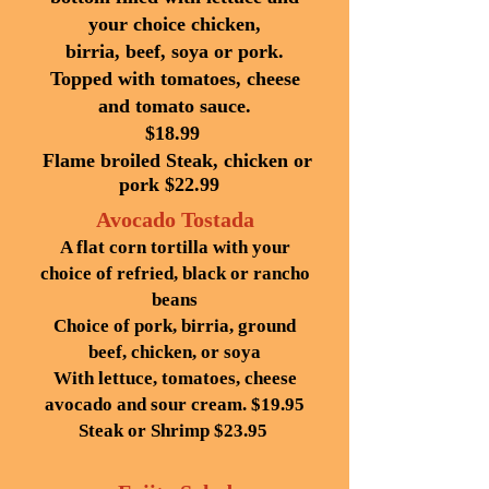
your choice chicken,
birria, beef, soya or pork.
Topped with tomatoes, cheese
and tomato
sauce.
$18.99
Flame broiled Steak, chicken or
pork $22.99
Avocado Tostada
A flat corn tortilla with your
choice of refried, black or rancho
beans
Choice of pork, birria, ground
beef, chicken, or soya
With lettuce, tomatoes, cheese
avocado and sour cream. $19.95
Steak or Shrimp $23.95