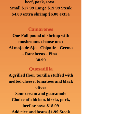
beef, pork, soya.
Small $17.99 Large $19.99 Steak
$4.00 extra shrimp $6.00 extra
Camarones
One Full pound of shrimp with
mushrooms choose one:
Al mojo de Ajo - Chipotle - Crema
- Rancheros - Pina
38.99
Quesadilla
A grilled flour tortilla stuffed with
melted cheese, tomatoes and black
olives
Sour cream and guacamole
Choice of chicken, birria, pork,
beef or soya $18.99
Add rice and beans $1.99 Steak