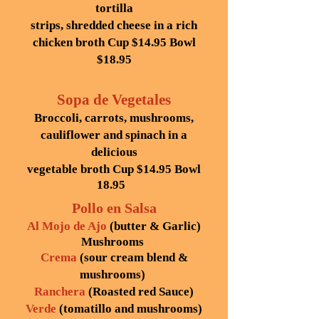
tortilla
strips, shredded cheese in a rich
chicken broth
Cup $14.95
Bowl
$18.95
Sopa de Vegetales
Broccoli, carrots, mushrooms,
cauliflower and spinach in a
delicious
vegetable broth Cup $14.95 Bowl
18.95
Pollo en Salsa
Al Mojo de Ajo
(butter & Garlic)
Mushrooms
Crema
(sour cream blend &
mushrooms)
Ranchera
(Roasted red Sauce)
Verde
(tomatillo and mushrooms)