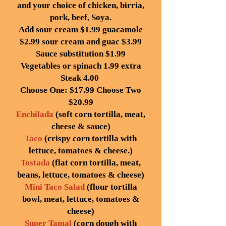
and your choice of chicken, birria,
pork, beef, Soya.
Add sour cream $1.99 guacamole
$2.99 sour cream and guac $3.99
Sauce substitution $1.99
Vegetables or spinach 1.99 extra
Steak 4.00
Choose One: $17.99 Choose Two
$20.99
Enchilada
(soft corn tortilla, meat,
cheese & sauce)
Taco
(crispy corn tortilla with
lettuce, tomatoes & cheese.)
Tostada
(flat corn tortilla, meat,
beans, lettuce, tomatoes & cheese)
Mini Taco Salad
(flour tortilla
bowl, meat, lettuce, tomatoes &
cheese)
Super Tamal
(corn dough with