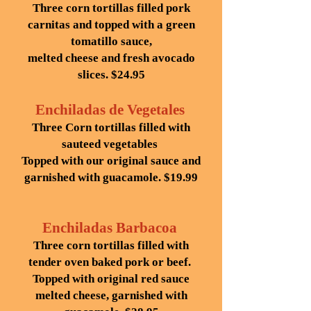
Three corn tortillas filled pork
carnitas and topped with a green
tomatillo sauce,
melted cheese and fresh avocado
slices. $24.95
Enchiladas de Vegetales
Three Corn tortillas filled with
sauteed vegetables
Topped with our original sauce and
garnished with guacamole. $19.99
Enchiladas Barbacoa
Three corn tortillas filled with
tender oven baked pork or beef.
Topped with original red sauce
melted cheese, garnished with