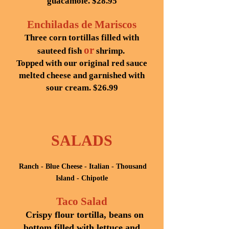
guacamole. $28.95
Enchiladas de Mariscos
Three corn tortillas filled with
or
sauteed fish
shrimp.
Topped with our original red sauce
melted cheese and garnished with
sour cream. $26.99
SALADS
Ranch - Blue Cheese - Italian - Thousand
Island - Chipotle
Taco Salad
Crispy flour tortilla, beans on
bottom filled with lettuce and