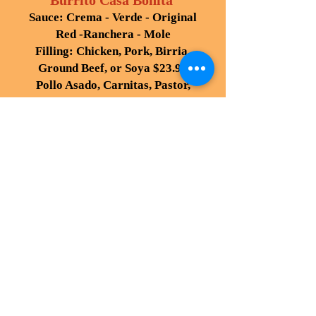
Burrito Casa Bonita
Sauce: Crema - Verde - Original
Red -Ranchera - Mole
Filling: Chicken, Pork, Birria,
Ground Beef, or Soya $23.95
Pollo Asado, Carnitas, Pastor,
Adobada, Fish, Steak, Vegetables
Chile Verde, Chile Colorado
,
$25.95
Asada, Shrimp, or Barbacoa,
28.95
LAS FAJITAS
Fajita are served with black,
refried or rancho beans, Mexican
rice,
sour cream, guacamole, pico de