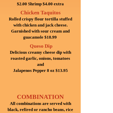
$2.00 Shrimp $4.00 extra
Chicken Taquitos
Rolled crispy flour tortilla stuffed
with chicken and jack cheese.
Garnished with sour cream and
guacamole $18.99
Queso Dip
Delicious creamy cheese dip with
roasted garlic, onions, tomatoes
and
Jalapenos Pepper 8 oz $13.95
COMBINATION
All combinations are served with
black, refired or rancho beans, rice