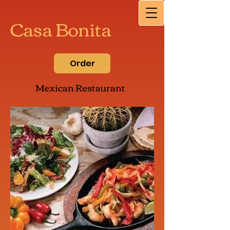
Casa Bonita
Order
Mexican Restaurant