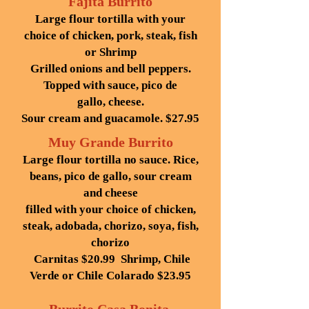
Fajita Burrito
Large flour tortilla with your
choice of chicken, pork, steak, fish
or Shrimp
Grilled onions and bell peppers.
Topped with sauce, pico de
gallo,
cheese.
Sour cream and guacamole. $27.95
Muy Grande Burrito
Large flour tortilla no sauce. Rice,
beans, pico de gallo, sour cream
and cheese
filled with your choice of chicken,
steak, adobada, chorizo, soya, fish,
chorizo
Carnitas $20.99 Shrimp, Chile
Verde or Chile Colarado $23.95