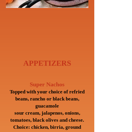
APPETIZERS
Super Nachos
Topped with your choice of refried
beans, rancho or black beans,
guacamole
sour cream, jalapenos, onions,
tomatoes, black olives and cheese.
Choice: chicken, birria, ground