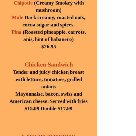
Chipotle
(Creamy Smokey with
mushroom)
Mole
Dark creamy, roasted nuts,
cocoa sugar and spices.
Pina
(Roasted pineapple, carrots,
anis, hint of habanero)
$26.95
Chicken Sandwich
Tender and juicy chicken breast
with lettuce, tomatoes, grilled
onions
Mayonnaise, bacon, swiss and
American cheese. Served with fries
$15.99
Double $17.99