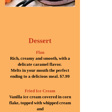
Dessert
Flan
Rich, creamy and smooth, with a
delicate caramel flavor.
Melts in your mouth the perfect
ending to a delicious meal. $7.99
Fried Ice Cream
Vanilla ice cream covered in corn
flake, topped with whipped cream
and