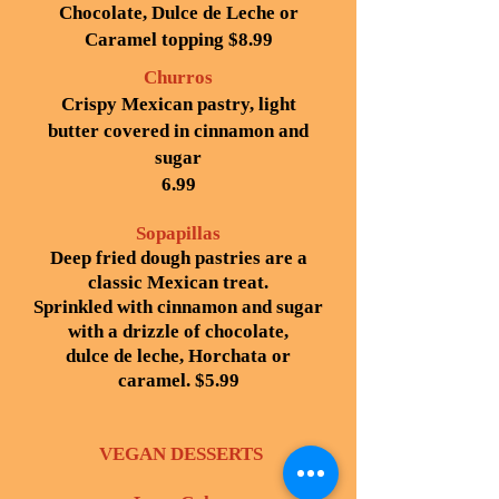
Chocolate, Dulce de Leche or
Caramel topping $8.99
Churros
Crispy Mexican pastry, light
butter covered in cinnamon and
sugar
6.99
Sopapillas
Deep fried dough pastries are a
classic Mexican treat.
Sprinkled with cinnamon and sugar
with a drizzle of chocolate,
dulce de leche, Horchata or
caramel. $5.99
VEGAN DESSERTS