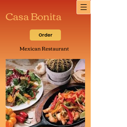
Casa Bonita
Order
Mexican Restaurant