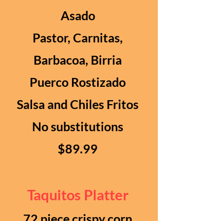
Asado
Pastor, Carnitas,
Barbacoa, Birria
Puerco Rostizado
Salsa and Chiles Fritos
No substitutions
$89.99
Taquitos Platter
72 piece crispy corn