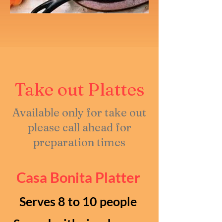
Take out Plattes
Available only for take out
please call ahead for
preparation times
Casa Bonita Platter
Serves 8 to 10 people