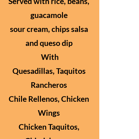
Served with rice, beans,
guacamole
sour cream, chips salsa
and queso dip
With
Quesadillas, Taquitos
Rancheros
Chile Rellenos, Chicken
Wings
Chicken Taquitos,