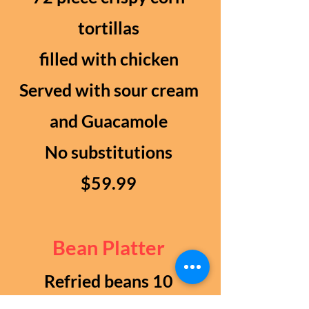
tortillas
filled with chicken
Served with sour cream
and Guacamole
No substitutions
$59.99
Bean Platter
Refried beans 10