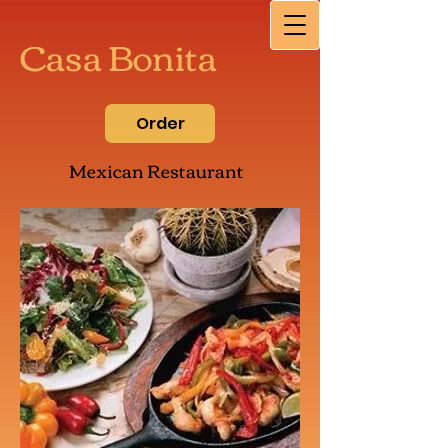
Casa Bonita
Order
Mexican Restaurant