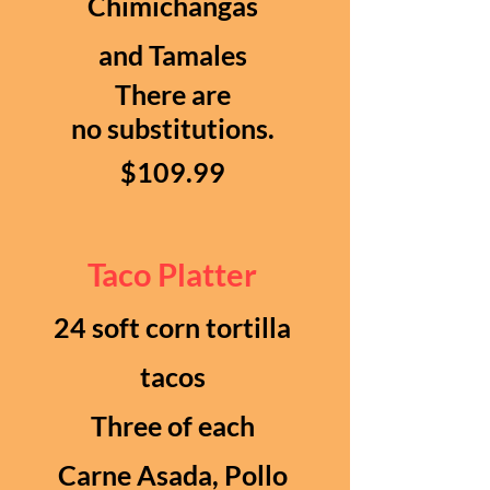
Chimichangas
and Tamales
There are
no
substitutions.
$109.99
Taco Platter
24 soft corn tortilla
tacos
Three of each
Carne Asada, Pollo